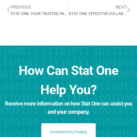
PREVIOUS
NEXT
STAT ONE: YOUR TRUSTED PARTNER IN CARDIOVASCULAR TRIALS
STAT ONE: EFFECTIVE COLLABORATION FOR FDA APPROVAL
How Can Stat One
Help You?
Receive more information on how Stat One can assist you
and your company.
Contact Us Today