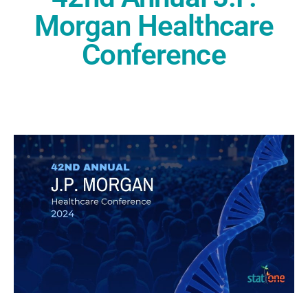
Morgan Healthcare
Conference