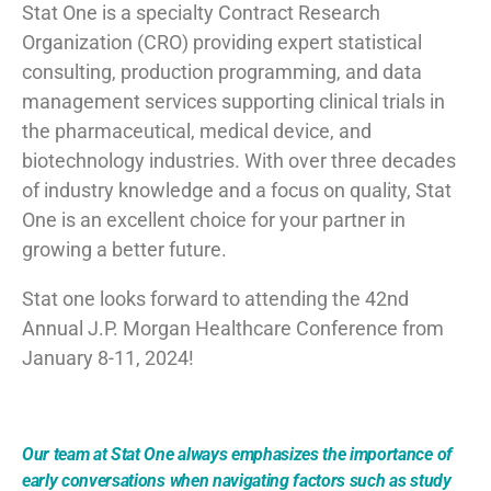
Stat One is a specialty Contract Research
Organization (CRO) providing expert statistical
consulting, production programming, and data
management services supporting clinical trials in
the pharmaceutical, medical device, and
biotechnology industries. With over three decades
of industry knowledge and a focus on quality, Stat
One is an excellent choice for your partner in
growing a better future.
Stat one looks forward to attending the 42nd
Annual J.P. Morgan Healthcare Conference from
January 8-11, 2024!
Our team at Stat One always emphasizes the importance of
early conversations when navigating factors such as study