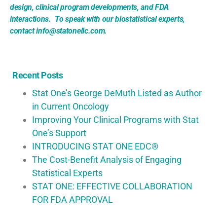
design, clinical program developments, and FDA
interactions. To speak with our biostatistical experts,
contact info@statonellc.com.
Recent Posts
Stat One’s George DeMuth Listed as Author
in Current Oncology
Improving Your Clinical Programs with Stat
One’s Support
INTRODUCING STAT ONE EDC®
The Cost-Benefit Analysis of Engaging
Statistical Experts
STAT ONE: EFFECTIVE COLLABORATION
FOR FDA APPROVAL