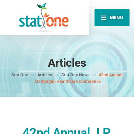
MENU
Articles
Stat One
Articles
Stat One News
42nd Annual
J.P. Morgan Healthcare Conference
42nd Annual J.P.