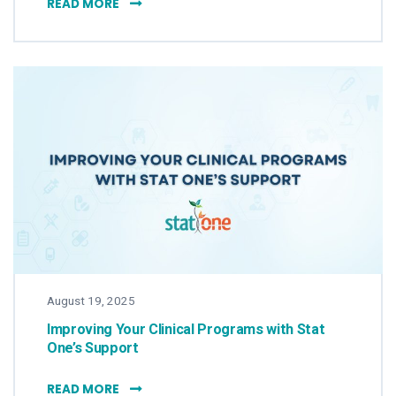
STAT ONE’S GEORGE DEMUTH LISTED AS A
READ MORE
August 19, 2025
Improving Your Clinical Programs with Stat
One’s Support
IMPROVING YOUR CLINICAL PROGRAMS WIT
READ MORE