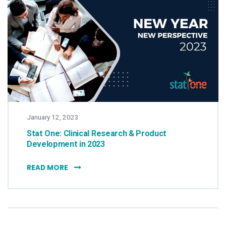
January 12, 2023
Stat One: Clinical Research & Product
Development in 2023
STAT ONE: CLINICAL RESEARCH & PRODUCT 
READ MORE