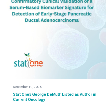
December 10, 2025
Stat One’s George DeMuth Listed as Author in
Current Oncology