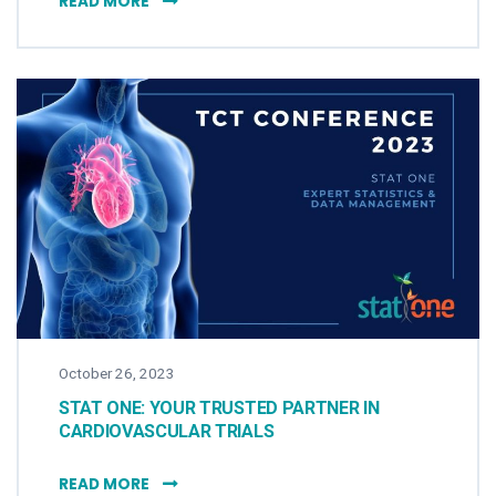
READ MORE
October 26, 2023
STAT ONE: YOUR TRUSTED PARTNER IN
CARDIOVASCULAR TRIALS
STAT ONE: YOUR TRUSTED PARTNER IN CAR
READ MORE