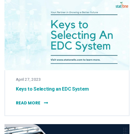
April 27, 2023
Keys to Selecting an EDC System
KEYS TO SELECTING AN EDC SYSTEM
READ MORE