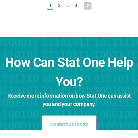
Posts pagination
1
2
…
4
How Can Stat One Help
You?
Receive more information on how Stat One can assist
you and your company.
Contact Us Today