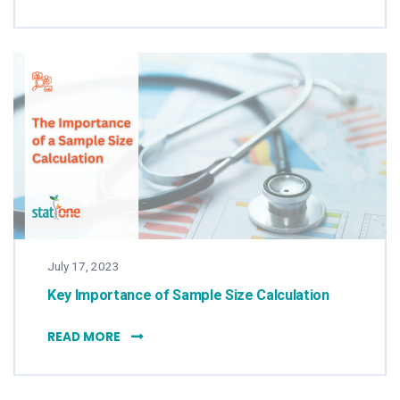
July 17, 2023
Key Importance of Sample Size Calculation
KEY IMPORTANCE OF SAMPLE SIZE CALCULA
READ MORE