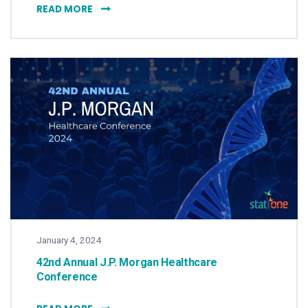
STAT ONE: EFFECTIVE COLLABORATION FOR
READ MORE
January 4, 2024
42nd Annual J.P. Morgan Healthcare
Conference
42ND ANNUAL J.P. MORGAN HEALTHCARE C