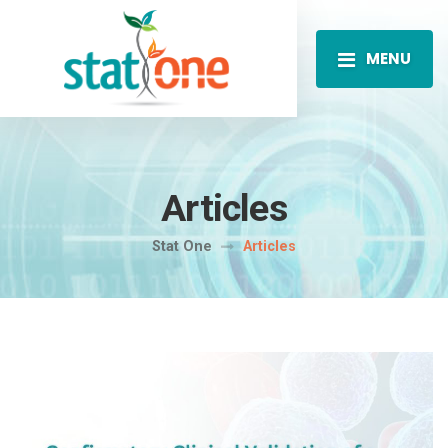
MENU
Articles
Stat One
Articles