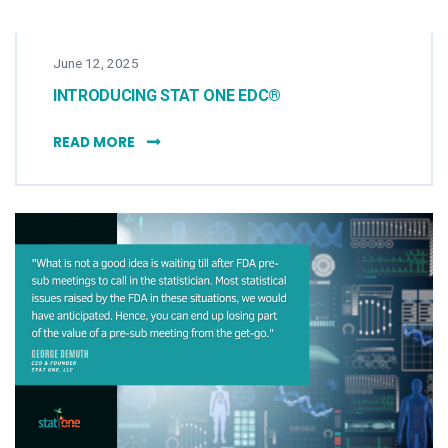
June 12, 2025
INTRODUCING STAT ONE EDC®
INTRODUCING STAT ONE EDC®
READ MORE