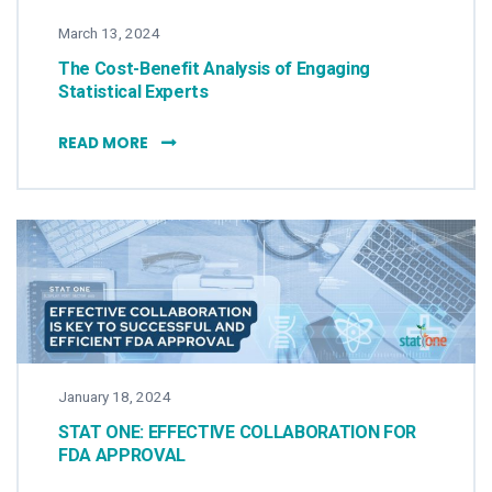
March 13, 2024
The Cost-Benefit Analysis of Engaging
Statistical Experts
THE COST-BENEFIT ANALYSIS OF ENGAGING 
READ MORE
January 18, 2024
STAT ONE: EFFECTIVE COLLABORATION FOR
FDA APPROVAL