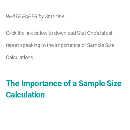
WHITE PAPER by Stat One
Click the link below to download Stat One’s latest
report speaking to the importance of Sample Size
Calculations.
The Importance of a Sample Size
Calculation