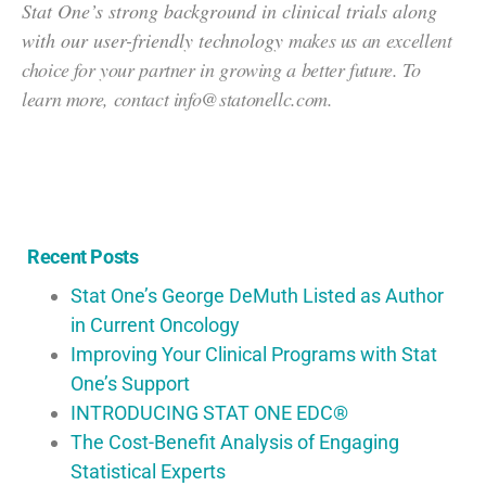
Stat One’s strong background in clinical trials along
with our user-friendly technology
makes us an excellent
choice for your partner in growing a better future. To
learn more, c
ontact info@statonellc.com.
Recent Posts
Stat One’s George DeMuth Listed as Author
in Current Oncology
Improving Your Clinical Programs with Stat
One’s Support
INTRODUCING STAT ONE EDC®
The Cost-Benefit Analysis of Engaging
Statistical Experts