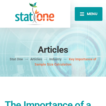
MENU
Articles
Stat One
Articles
Industry
Key Importance of
Sample Size Calculation
The Importance of a