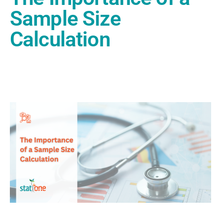
Sample Size
Calculation