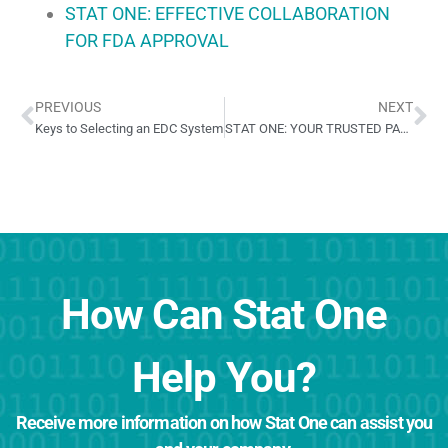
STAT ONE: EFFECTIVE COLLABORATION
FOR FDA APPROVAL
PREVIOUS
NEXT
Keys to Selecting an EDC System
STAT ONE: YOUR TRUSTED PARTNER IN CARDIOVASCULAR TRIALS
How Can Stat One
Help You?
Receive more information on how Stat One can assist you