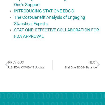
One’s Support
INTRODUCING STAT ONE EDC®
The Cost-Benefit Analysis of Engaging
Statistical Experts
STAT ONE: EFFECTIVE COLLABORATION FOR
FDA APPROVAL
PREVIOUS
NEXT
U.S. FDA: COVID-19 Update
Stat One EDC®: Balance