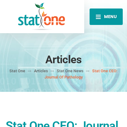
MENU
Articles
Stat One
Articles
Stat One News
Stat One CEO:
Journal Of Pathology
Stat One CEO: Journal