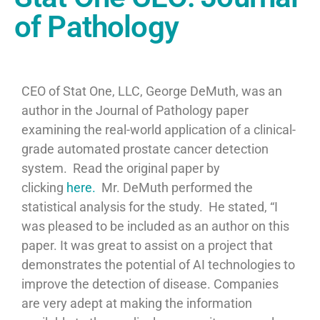
of Pathology
CEO of Stat One, LLC, George DeMuth, was an
author in the Journal of Pathology paper
examining the real-world application of a clinical-
grade automated prostate cancer detection
system. Read the original paper by
clicking
here.
Mr. DeMuth performed the
statistical analysis for the study. He stated, “
I
was pleased to be included as an author on this
paper. It was great to assist on a project that
demonstrates the potential of AI technologies to
improve the detection of disease. Companies
are very adept at making the information