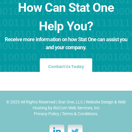
How Can Stat One
Help You?
Receive more information on how Stat One can assist you
and your company.
Contact Us Today
© 2023 All Rights Reserved |
Stat One, LLC
|
Website Design
&
Web
Hosting
by
BizCom Web Services, Inc
Privacy Policy
|
Terms & Conditions
.