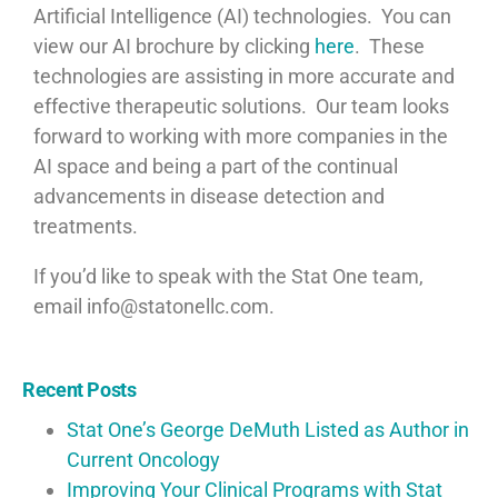
Artificial Intelligence (AI) technologies. You can
view our AI brochure by clicking
here
. These
technologies are assisting in more accurate and
effective therapeutic solutions. Our team looks
forward to working with more companies in the
AI space and being a part of the continual
advancements in disease detection and
treatments.
If you’d like to speak with the Stat One team,
email info@statonellc.com.
Recent Posts
Stat One’s George DeMuth Listed as Author in
Current Oncology
Improving Your Clinical Programs with Stat