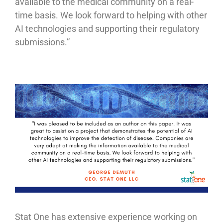
available to the medical community on a real-
time basis. We look forward to helping with other
AI technologies and supporting their regulatory
submissions.”
Stat One has extensive experience working on