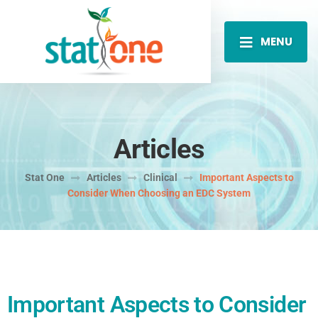
MENU
Articles
Stat One
Articles
Clinical
Important Aspects to
Consider When Choosing an EDC System
Important Aspects to Consider