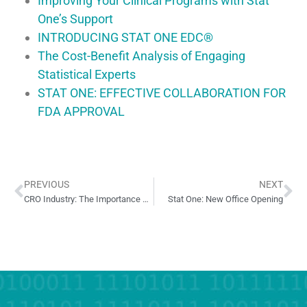
Improving Your Clinical Programs with Stat
One’s Support
INTRODUCING STAT ONE EDC®
The Cost-Benefit Analysis of Engaging
Statistical Experts
STAT ONE: EFFECTIVE COLLABORATION FOR
FDA APPROVAL
PREVIOUS
NEXT
CRO Industry: The Importance of Business Practices and Client Relationships
Stat One: New Office Opening