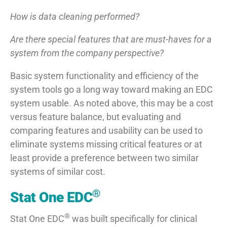
How is data cleaning performed?
Are there special features that are must-haves for a
system from the company perspective?
Basic system functionality and efficiency of the
system tools go a long way toward making an EDC
system usable. As noted above, this may be a cost
versus feature balance, but evaluating and
comparing features and usability can be used to
eliminate systems missing critical features or at
least provide a preference between two similar
systems of similar cost.
®
Stat One EDC
®
Stat One EDC
was built specifically for clinical