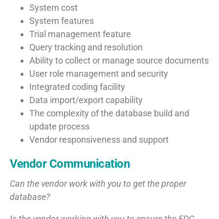
System cost
System features
Trial management feature
Query tracking and resolution
Ability to collect or manage source documents
User role management and security
Integrated coding facility
Data import/export capability
The complexity of the database build and
update process
Vendor responsiveness and support
Vendor Communication
Can the vendor work with you to get the proper
database?
Is the vendor working with you to ensure the EDC