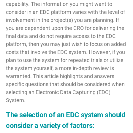
capability. The information you might want to
consider in an EDC platform varies with the level of
involvement in the project(s) you are planning. If
you are dependent upon the CRO for delivering the
final data and do not require access to the EDC
platform, then you may just wish to focus on added
costs that involve the EDC system. However, if you
plan to use the system for repeated trials or utilize
the system yourself, a more in-depth review is
warranted. This article highlights and answers
specific questions that should be considered when
selecting an Electronic Data Capturing (EDC)
System.
The selection of an EDC system should
consider a variety of factors: