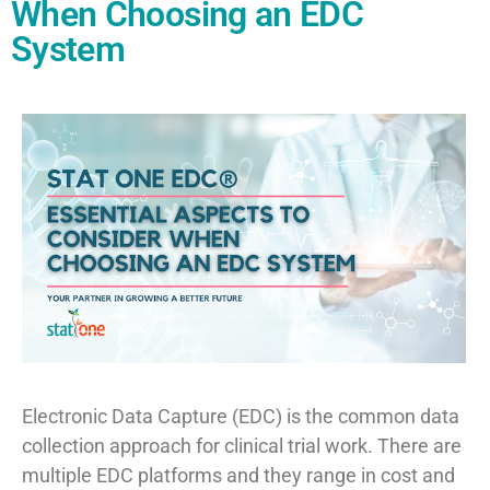
When Choosing an EDC
System
Electronic Data Capture (EDC) is the common data
collection approach for clinical trial work. There are
multiple EDC platforms and they range in cost and