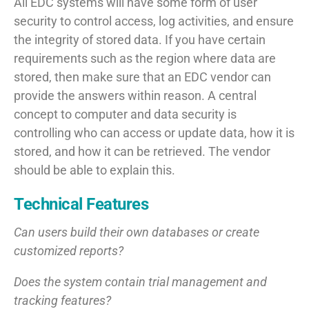
All EDC systems will have some form of user
security to control access, log activities, and ensure
the integrity of stored data. If you have certain
requirements such as the region where data are
stored, then make sure that an EDC vendor can
provide the answers within reason. A central
concept to computer and data security is
controlling who can access or update data, how it is
stored, and how it can be retrieved. The vendor
should be able to explain this.
Technical Features
Can users build their own databases or create
customized reports?
Does the system contain trial management and
tracking features?