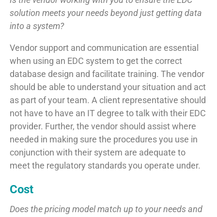
solution meets your needs beyond just getting data
into a system?
Vendor support and communication are essential
when using an EDC system to get the correct
database design and facilitate training. The vendor
should be able to understand your situation and act
as part of your team. A client representative should
not have to have an IT degree to talk with their EDC
provider. Further, the vendor should assist where
needed in making sure the procedures you use in
conjunction with their system are adequate to
meet the regulatory standards you operate under.
Cost
Does the pricing model match up to your needs and