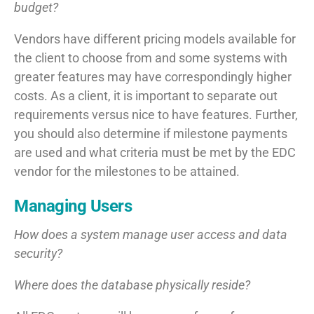
budget?
Vendors have different pricing models available for
the client to choose from and some systems with
greater features may have correspondingly higher
costs. As a client, it is important to separate out
requirements versus nice to have features. Further,
you should also determine if milestone payments
are used and what criteria must be met by the EDC
vendor for the milestones to be attained.
Managing Users
How does a system manage user access and data
security?
Where does the database physically reside?