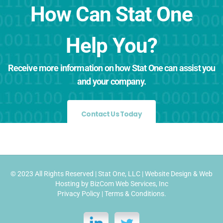
How Can Stat One
Help You?
Receive more information on how Stat One can assist you
and your company.
Contact Us Today
© 2023 All Rights Reserved |
Stat One, LLC
|
Website Design
&
Web
Hosting
by
BizCom Web Services, Inc
Privacy Policy
|
Terms & Conditions
.