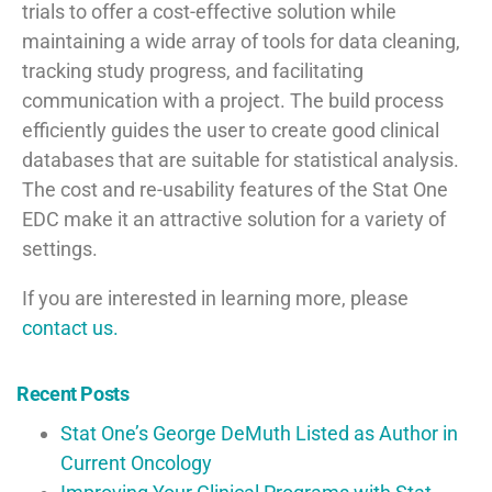
trials to offer a cost-effective solution while
maintaining a wide array of tools for data cleaning,
tracking study progress, and facilitating
communication with a project. The build process
efficiently guides the user to create good clinical
databases that are suitable for statistical analysis.
The cost and re-usability features of the Stat One
EDC make it an attractive solution for a variety of
settings.
If you are interested in learning more, please
contact us.
Recent Posts
Stat One’s George DeMuth Listed as Author in
Current Oncology